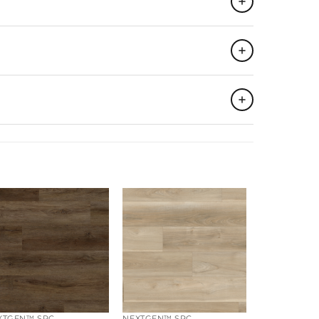
19.16
SQFT
►
55
►
1,053.80
SQFT
►
6
PCS
►
XTGEN™ SPC
NEXTGEN™ SPC