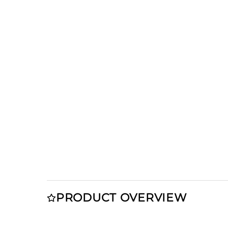
PRODUCT OVERVIEW