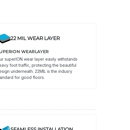
22 MIL WEAR LAYER
UPERION WEARLAYER
ur superION wear layer easily withstands
eavy foot traffic, protecting the beautiful
esign underneath. 22MIL is the indusry
tandard for good floors.
SEAMLESS INSTALLATION