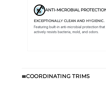
ANTI-MICROBIAL PROTECTIO
EXCEPTIONALLY CLEAN AND HYGIENIC.
Featuring built-in anti-microbial protection that
actively resists bacteria, mold, and odors.
COORDINATING TRIMS