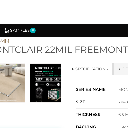
SAMPLES
0
.5MM
NTCLAIR 22MIL FREEMONT
1
/ 6
➤ SPECIFICATIONS
➤ DE
MONT
SERIES NAME
7×48
SIZE
6.5 
THICKNESS
1.5M
BACKING