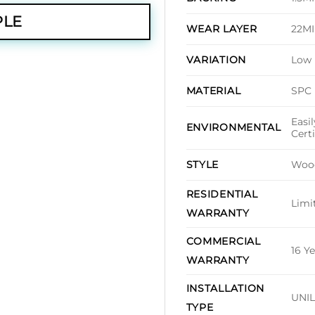
PLE
22M
WEAR LAYER
Low
VARIATION
SPC
MATERIAL
Easi
ENVIRONMENTAL
Cert
Woo
STYLE
RESIDENTIAL
Limi
WARRANTY
COMMERCIAL
16 Y
WARRANTY
INSTALLATION
UNIL
TYPE