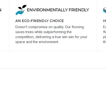
N
ENVIRONMENTALLY FRIENDLY
AN ECO-FRIENDLY CHOICE
H
Doesn’t compromise on quality. Our flooring
E
saves trees while outperforming the
f
competition, delivering a true win-win for your
p
space and the environment.
th