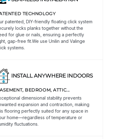
ATENTED TECHNOLOGY
ur patented, DIY-friendly floating click system
ecurely locks planks together without the
eed for glue or nails, ensuring a perfectly
ight, gap-free fit.We use Unilin and Valinge
lick systems.
INSTALL ANYWHERE INDOORS
ASEMENT, BEDROOM, ATTIC...
xceptional dimensional stability prevents
nwanted expansion and contraction, making
his flooring perfectly suited for any space in
our home—regardless of temperature or
umidity fluctuations.