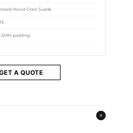
ssed Wood Grain Suede
TE
1.5MM padding
GET A QUOTE