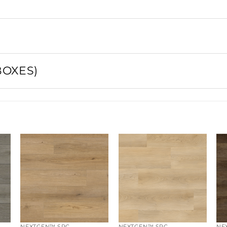
BOXES)
1
SQFT / BOX
ft²
BOXES
1
pallet
·
0 ft²
BOXES / PALLET
EMAIL PRODUCT DETAILS
SQFT / PALLET
at 6–10% of
PIECES / BOX
NEXTGEN™ SPC
NEXTGEN™ SPC
NE