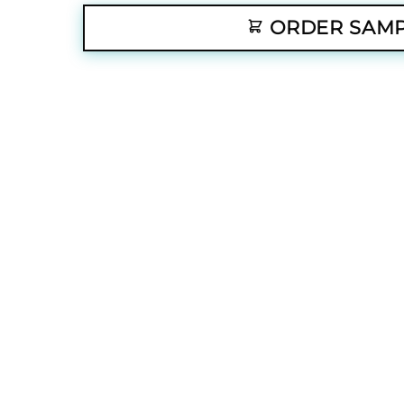
ORDER SAM