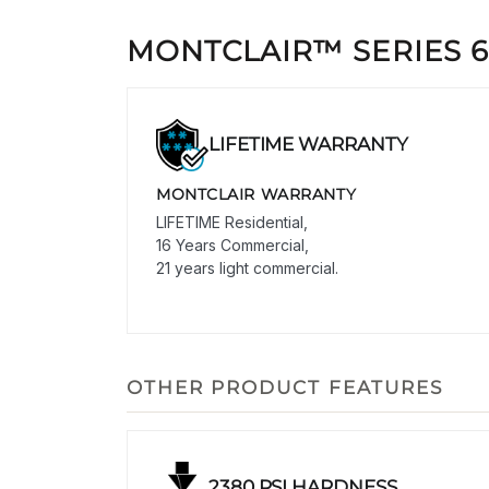
MONTCLAIR™ SERIES 
LIFETIME WARRANTY
MONTCLAIR WARRANTY
LIFETIME Residential,
16 Years Commercial,
21 years light commercial.
OTHER PRODUCT FEATURES
2380 PSI HARDNESS