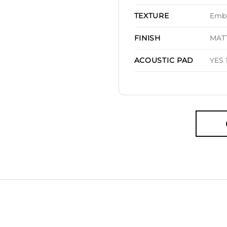
Embo
TEXTURE
MAT
FINISH
YES 
ACOUSTIC PAD