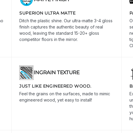
SUPERION ULTRA MATTE
P
no
Ditch the plastic shine. Our ultra-matte 3-4 gloss
O
finish captures the authentic beauty of real
s
wood, leaving the standard 15-20+ gloss
n
competitor floors in the mirror.
t
C
INGRAIN TEXTURE
JUST LIKE ENGINEERED WOOD.
B
Feel the grains on the surfaces, made to mimic
E
engineered wood, yet easy to install!
u
t
y
h