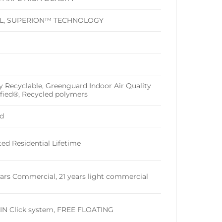
IL, SUPERION™ TECHNOLOGY
ly Recyclable, Greenguard Indoor Air Quality
ified®, Recycled polymers
d
ted Residential Lifetime
ears Commercial, 21 years light commercial
IN Click system, FREE FLOATING