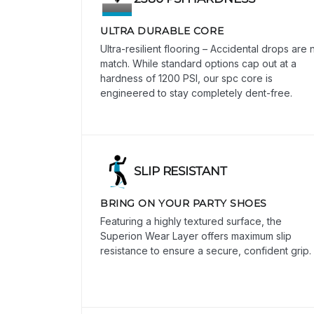
ULTRA DURABLE CORE
Ultra-resilient flooring – Accidental drops are 
match. While standard options cap out at a
hardness of 1200 PSI, our spc core is
engineered to stay completely dent-free.
SLIP RESISTANT
BRING ON YOUR PARTY SHOES
Featuring a highly textured surface, the
Superion Wear Layer offers maximum slip
resistance to ensure a secure, confident grip.