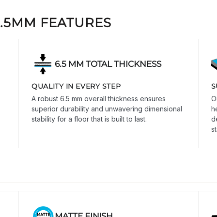
6.5MM FEATURES
6.5 MM TOTAL THICKNESS
QUALITY IN EVERY STEP
S
A robust 6.5 mm overall thickness ensures
O
superior durability and unwavering dimensional
h
stability for a floor that is built to last.
d
s
MATTE FINISH