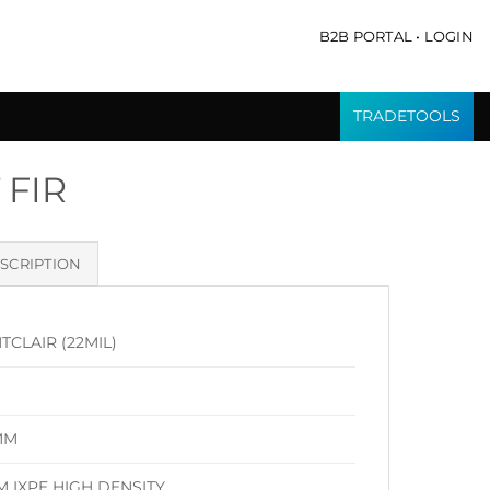
B2B PORTAL • LOGIN
TRADETOOLS
 FIR
SCRIPTION
CLAIR (22MIL)
MM
M IXPE HIGH DENSITY