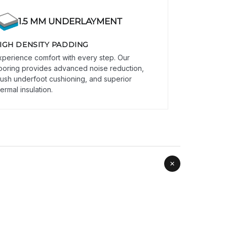
1.5 MM UNDERLAYMENT
IGH DENSITY PADDING
xperience comfort with every step. Our
looring provides advanced noise reduction,
lush underfoot cushioning, and superior
ermal insulation.