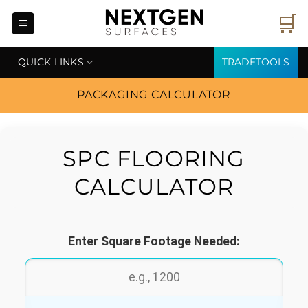
Skip
🛒
to
content
QUICK LINKS
TRADETOOLS
PACKAGING CALCULATOR
SPC FLOORING
CALCULATOR
Enter Square Footage Needed: