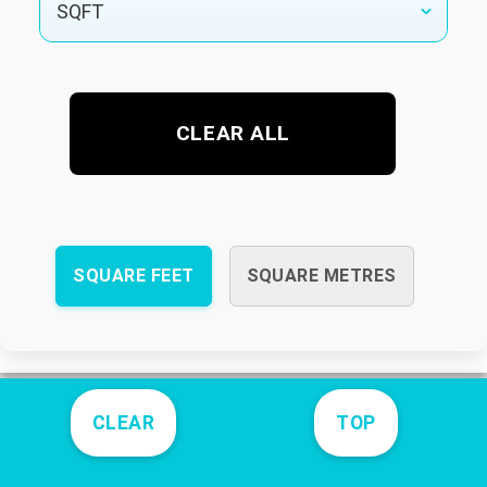
CLEAR ALL
SQUARE FEET
SQUARE METRES
CLEAR
TOP