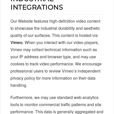
INTEGRATIONS
Our Website features high-definition video content
to showcase the industrial durability and aesthetic
quality of our surfaces. This content is hosted via
Vimeo
. When you interact with our video players,
Vimeo may collect technical information such as
your IP address and browser type, and may use
cookies to track video performance. We encourage
professional users to review Vimeo’s independent
privacy policy for more information on their data
handling.
Furthermore, we may use standard web analytics
tools to monitor commercial traffic patterns and site
performance. This data is generally aggregated and