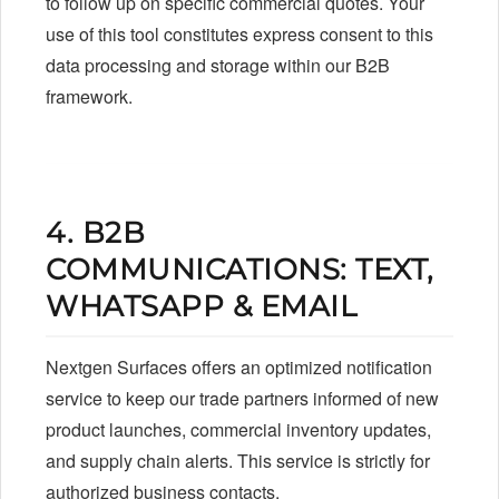
to follow up on specific commercial quotes. Your
use of this tool constitutes express consent to this
data processing and storage within our B2B
framework.
4. B2B
COMMUNICATIONS: TEXT,
WHATSAPP & EMAIL
Nextgen Surfaces offers an optimized notification
service to keep our trade partners informed of new
product launches, commercial inventory updates,
and supply chain alerts. This service is strictly for
authorized business contacts.