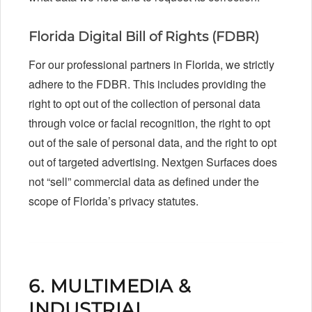
Florida Digital Bill of Rights (FDBR)
For our professional partners in Florida, we strictly
adhere to the FDBR. This includes providing the
right to opt out of the collection of personal data
through voice or facial recognition, the right to opt
out of the sale of personal data, and the right to opt
out of targeted advertising. Nextgen Surfaces does
not “sell” commercial data as defined under the
scope of Florida’s privacy statutes.
6. MULTIMEDIA &
INDUSTRIAL