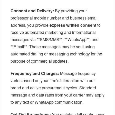
Consent and Delivery:
By providing your
professional mobile number and business email
address, you provide
express written consent
to
receive automated marketing and informational
messages via **SMS/MMS**, **WhatsApp**, and
**Email**. These messages may be sent using
automated dialing or messaging technology for the
purpose of commercial updates.
Frequency and Charges:
Message frequency
varies based on your firm’s interaction with our
brand and active procurement cycles. Standard
message and data rates from your carrier may apply
to any text or WhatsApp communication.
Opt-Out Procedures:
You maintain full control over