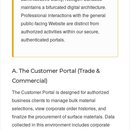
maintains a bifurcated digital architecture.
Professional interactions with the general
public-facing Website are distinct from
authorized activities within our secure,
authenticated portals.
A. The Customer Portal (Trade &
Commercial)
The Customer Portal is designed for authorized
business clients to manage bulk material
selections, view corporate order histories, and
finalize the procurement of surface materials. Data
collected in this environment includes corporate