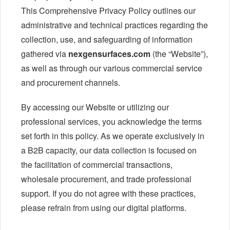
This Comprehensive Privacy Policy outlines our
administrative and technical practices regarding the
collection, use, and safeguarding of information
gathered via
nexgensurfaces.com
(the “Website”),
as well as through our various commercial service
and procurement channels.
By accessing our Website or utilizing our
professional services, you acknowledge the terms
set forth in this policy. As we operate exclusively in
a B2B capacity, our data collection is focused on
the facilitation of commercial transactions,
wholesale procurement, and trade professional
support. If you do not agree with these practices,
please refrain from using our digital platforms.