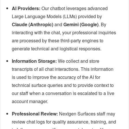
AI Providers:
Our chatbot leverages advanced
Large Language Models (LLMs) provided by
Claude (Anthropic)
and
Gemini (Google)
. By
interacting with the chat, your professional inquiries
are processed by these third-party engines to
generate technical and logistical responses.
Information Storage:
We collect and store
transcripts of all chat interactions. This information
is used to improve the accuracy of the AI for
technical surface queries and to provide context to
our staff when a conversation is escalated to a live
account manager.
Professional Review:
Nextgen Surfaces staff may
review chat logs for quality assurance, training, and