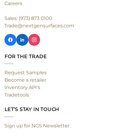
Careers
Sales: (973) 873 0100
Trade@nextgensurfaces.com
FOR THE TRADE
Request Samples
Become a retailer
Inventory API's
Tradetools
LET’S STAY IN TOUCH
Sign up for NGS Newsletter