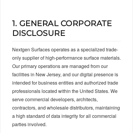
1. GENERAL CORPORATE
DISCLOSURE
Nextgen Surfaces operates as a specialized trade-
only supplier of high-performance surface materials.
Our primary operations are managed from our
facilities in New Jersey, and our digital presence is
intended for business entities and authorized trade
professionals located within the United States. We
serve commercial developers, architects,
contractors, and wholesale distributors, maintaining
a high standard of data integrity for all commercial
parties involved.