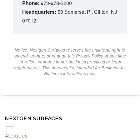
Phone:
973-978-2230
Headquarters:
50 Somerset Pl, Clifton, NJ
07012
Notice: Nextgen Surfaces reserves the unilateral right to
amend, update, or change this Privacy Policy at any time
to reflect changes in our business practices or legal
requirements. This document is intended for Business-to-
Business interactions only.
NEXTGEN SURFACES
About us