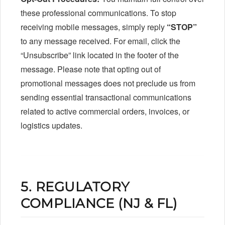
these professional communications. To stop
receiving mobile messages, simply reply
“STOP”
to any message received. For email, click the
“Unsubscribe” link located in the footer of the
message. Please note that opting out of
promotional messages does not preclude us from
sending essential transactional communications
related to active commercial orders, invoices, or
logistics updates.
5. REGULATORY
COMPLIANCE (NJ & FL)