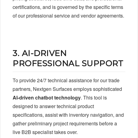
certifications, and is governed by the specific terms
of our professional service and vendor agreements.
3. AI-DRIVEN
PROFESSIONAL SUPPORT
To provide 24/7 technical assistance for our trade
partners, Nextgen Surfaces employs sophisticated
AI-driven chatbot technology
. This tool is
designed to answer technical product
specifications, assist with inventory navigation, and
gather preliminary project requirements before a
live B2B specialist takes over.