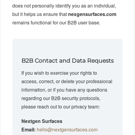
does not personally identify you as an individual,
but it helps us ensure that
nexgensurfaces.com
remains functional for our B2B user base.
B2B Contact and Data Requests
If you wish to exercise your rights to
access, correct, or delete your professional
information, or if you have any questions
regarding our B2B security protocols,
please reach out to our privacy team:
Nextgen Surfaces
Email:
hello@nextgensurfaces.com