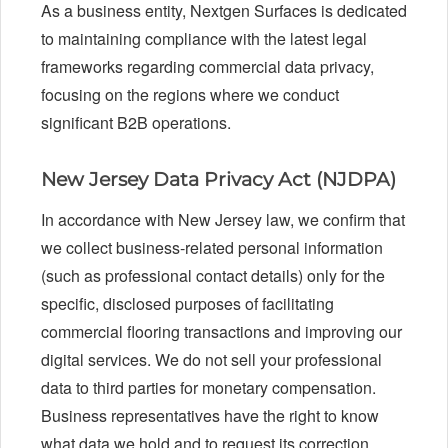
As a business entity, Nextgen Surfaces is dedicated
to maintaining compliance with the latest legal
frameworks regarding commercial data privacy,
focusing on the regions where we conduct
significant B2B operations.
New Jersey Data Privacy Act (NJDPA)
In accordance with New Jersey law, we confirm that
we collect business-related personal information
(such as professional contact details) only for the
specific, disclosed purposes of facilitating
commercial flooring transactions and improving our
digital services. We do not sell your professional
data to third parties for monetary compensation.
Business representatives have the right to know
what data we hold and to request its correction.