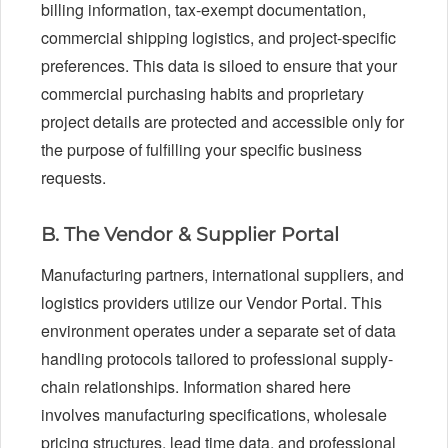
billing information, tax-exempt documentation,
commercial shipping logistics, and project-specific
preferences. This data is siloed to ensure that your
commercial purchasing habits and proprietary
project details are protected and accessible only for
the purpose of fulfilling your specific business
requests.
B. The Vendor & Supplier Portal
Manufacturing partners, international suppliers, and
logistics providers utilize our Vendor Portal. This
environment operates under a separate set of data
handling protocols tailored to professional supply-
chain relationships. Information shared here
involves manufacturing specifications, wholesale
pricing structures, lead time data, and professional