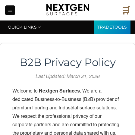
Skip
🛒
to
content
QUICK LINKS
TRADETOOLS
B2B Privacy Policy
Last Updated: March 31, 2026
Welcome to
Nextgen Surfaces
. We are a
dedicated Business-to-Business (B2B) provider of
premium flooring and industrial surface solutions.
We respect the professional privacy of our
corporate partners and are committed to protecting
the proprietary and personal data shared with us.