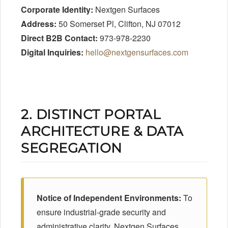
Corporate Identity:
Nextgen Surfaces
Address:
50 Somerset Pl, Clifton, NJ 07012
Direct B2B Contact:
973-978-2230
Digital Inquiries:
hello@nextgensurfaces.com
2. DISTINCT PORTAL
ARCHITECTURE & DATA
SEGREGATION
Notice of Independent Environments:
To
ensure industrial-grade security and
administrative clarity, Nextgen Surfaces