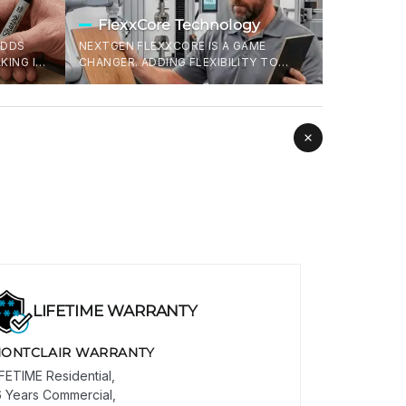
FlexxCore Technology
ADDS
NEXTGEN FLEXXCORE IS A GAME
KING IT
CHANGER. ADDING FLEXIBILITY TO
S THAT
FLOORS MEANS IT CAN TAKE A BEATING,
FF IN
HEAVY DROPS WITHOUT CRACKING, AND
DOESN'T SNAP WHEN INSTALLING. LESS
WASTAGE, MORE LIFE .
LIFETIME WARRANTY
ONTCLAIR WARRANTY
IFETIME Residential,
6 Years Commercial,