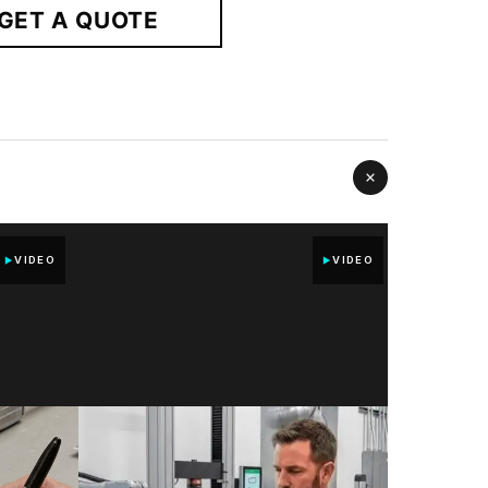
GET A QUOTE
VIDEO
VIDEO
UNCO
D