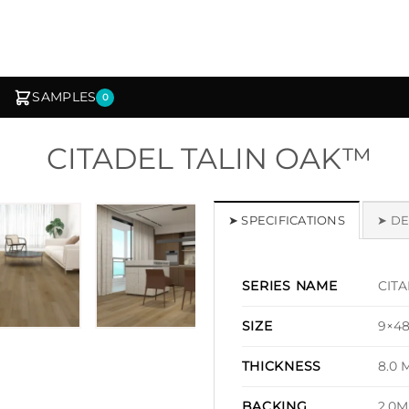
SAMPLES
0
CITADEL TALIN OAK™
1
/ 7
➤ SPECIFICATIONS
➤ DE
CITA
SERIES NAME
9×4
SIZE
8.0 
THICKNESS
2.0M
BACKING