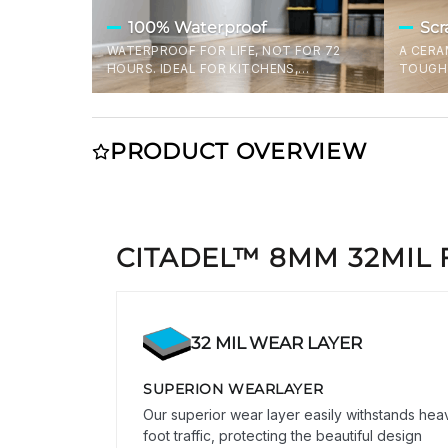
100% Waterproof
Scr
WATERPROOF FOR LIFE, NOT FOR 72
A CERA
HOURS. IDEAL FOR KITCHENS,
TOUGH 
BATHROOMS, AND OTHER SPLASH-
THE TO
PRONE SPACES. FAIL PROOF FLOORING
SHRUGI
TO PREVENT DAMAGE DURING SPILLS,
DROPPE
OR FLOODS.
THOUGH
PRODUCT OVERVIEW
THE US
CITADEL™ 8MM 32MIL 
32 MIL WEAR LAYER
SUPERION WEARLAYER
Our superior wear layer easily withstands hea
foot traffic, protecting the beautiful design