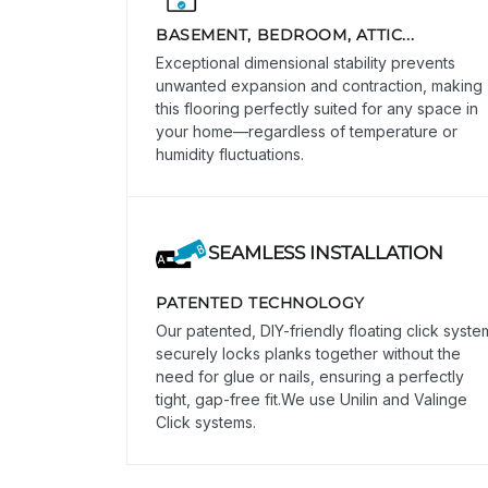
BASEMENT, BEDROOM, ATTIC...
Exceptional dimensional stability prevents
unwanted expansion and contraction, making
this flooring perfectly suited for any space in
your home—regardless of temperature or
humidity fluctuations.
SEAMLESS INSTALLATION
PATENTED TECHNOLOGY
Our patented, DIY-friendly floating click syste
securely locks planks together without the
need for glue or nails, ensuring a perfectly
tight, gap-free fit.We use Unilin and Valinge
Click systems.