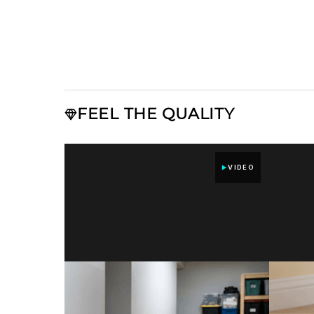
FEEL THE QUALITY
VIDEO