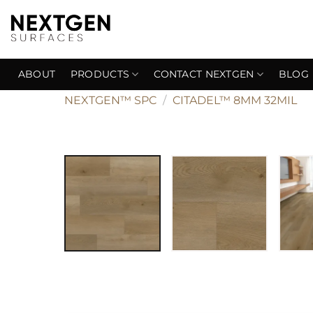
Skip
to
content
ABOUT
PRODUCTS
CONTACT NEXTGEN
BLOG
NEXTGEN™ SPC
/
CITADEL™ 8MM 32MIL