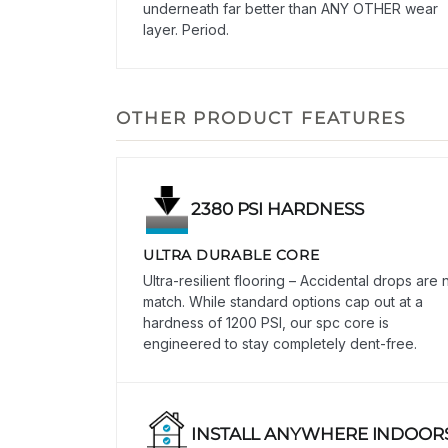
underneath far better than ANY OTHER wear
layer. Period.
OTHER PRODUCT FEATURES
2380 PSI HARDNESS
ULTRA DURABLE CORE
Ultra-resilient flooring – Accidental drops are 
match. While standard options cap out at a
hardness of 1200 PSI, our spc core is
engineered to stay completely dent-free.
INSTALL ANYWHERE INDOOR