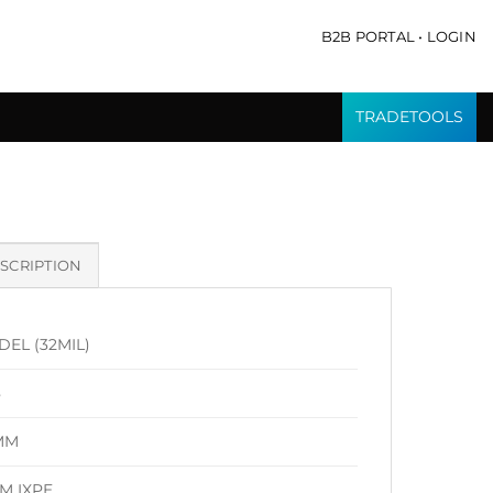
B2B PORTAL • LOGIN
TRADETOOLS
SCRIPTION
DEL (32MIL)
8
MM
M IXPE