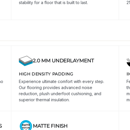
stability for a floor that is built to last.
2
2.0 MM UNDERLAYMENT
HIGH DENSITY PADDING
I
no
Experience ultimate comfort with every step.
F
Our flooring provides advanced noise
t
reduction, plush underfoot cushioning, and
m
superior thermal insulation.
m
S
MATTE FINISH