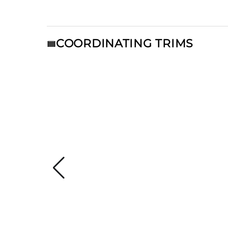
COORDINATING TRIMS