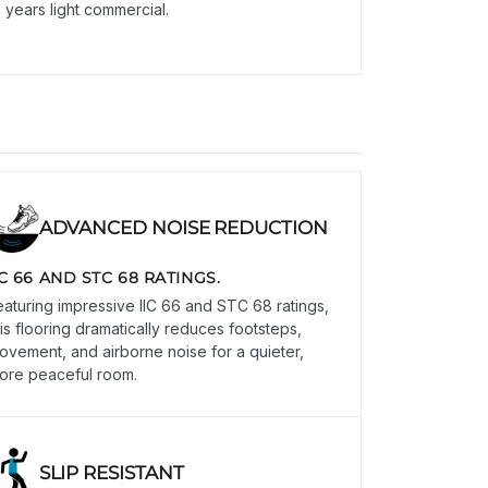
1 years light commercial.
ADVANCED NOISE REDUCTION
IC 66 AND STC 68 RATINGS.
eaturing impressive IIC 66 and STC 68 ratings,
his flooring dramatically reduces footsteps,
ovement, and airborne noise for a quieter,
ore peaceful room.
SLIP RESISTANT