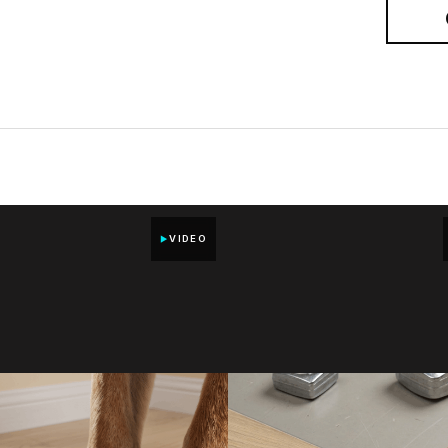
VIDEO