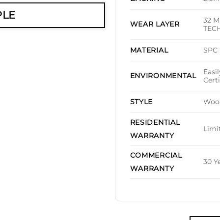
PLE
32 M
WEAR LAYER
TEC
SPC
MATERIAL
Easi
ENVIRONMENTAL
Cert
Woo
STYLE
RESIDENTIAL
Limi
WARRANTY
COMMERCIAL
30 Y
WARRANTY