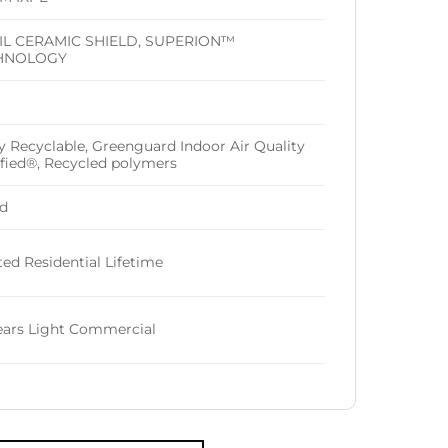
IL CERAMIC SHIELD, SUPERION™
HNOLOGY
ly Recyclable, Greenguard Indoor Air Quality
ified®, Recycled polymers
d
ted Residential Lifetime
ears Light Commercial