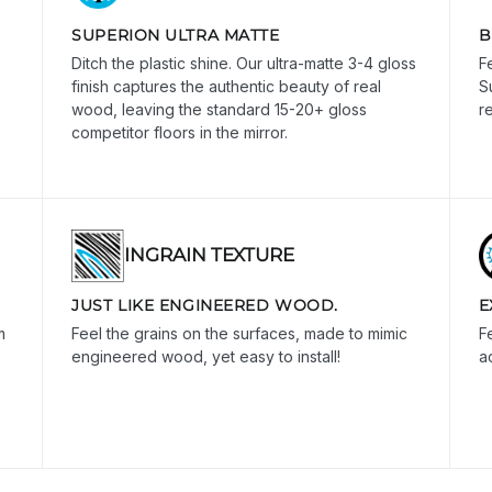
SUPERION ULTRA MATTE
B
Ditch the plastic shine. Our ultra-matte 3-4 gloss
F
finish captures the authentic beauty of real
S
wood, leaving the standard 15-20+ gloss
r
competitor floors in the mirror.
INGRAIN TEXTURE
JUST LIKE ENGINEERED WOOD.
E
m
Feel the grains on the surfaces, made to mimic
Fe
engineered wood, yet easy to install!
a