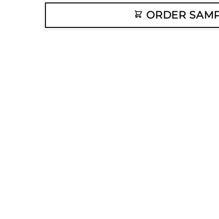
ORDER SAM