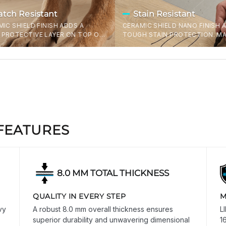
atch Resistant
Stain Resistant
MIC SHIELD FINISH ADDS A
CERAMIC SHIELD NANO FINISH 
PROTECTIVE LAYER ON TOP OF
TOUGH STAIN PROTECTION. MA
UGH 32MIL WEAR LAYER -
EASY TO REMOVE FRESH STAIN
NG OFF CLAWS, CHAIR LEGS, AND
WOULDN'T OTHERWISE COME O
D DISHES. THIS IS THE
TYPICAL LVT/SPC FLOORS.
EST WEAR LAYER AVAILABLE IN
A ON ANY SPC FLOOR. PERIOD.
FEATURES
8.0 MM TOTAL THICKNESS
QUALITY IN EVERY STEP
M
vy
A robust 8.0 mm overall thickness ensures
L
superior durability and unwavering dimensional
1
CLOSE