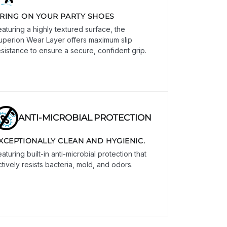
RING ON YOUR PARTY SHOES
eaturing a highly textured surface, the
uperion Wear Layer offers maximum slip
esistance to ensure a secure, confident grip.
ANTI-MICROBIAL PROTECTION
XCEPTIONALLY CLEAN AND HYGIENIC.
aturing built-in anti-microbial protection that
ctively resists bacteria, mold, and odors.