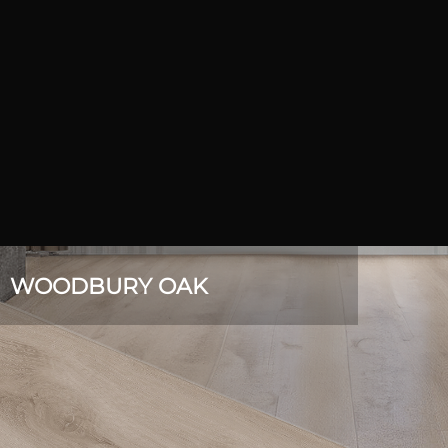
WOODBURY OAK