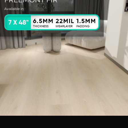
Available in :