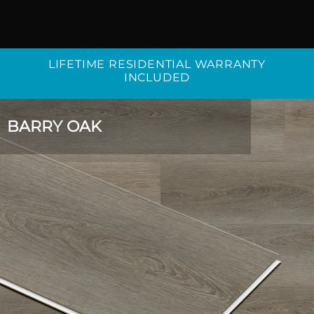
LIFETIME RESIDENTIAL WARRANTY
INCLUDED
BARRY OAK