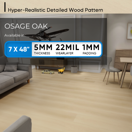
OSAGE OAK
Available in :