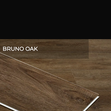
BRUNO OAK