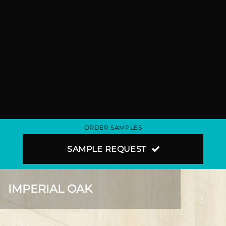
ORDER SAMPLES
SAMPLE REQUEST
IMPERIAL OAK