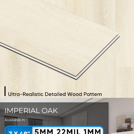
IMPERIAL OAK
Available in :