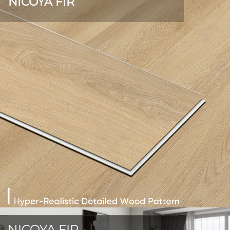
NICOYA FIR
NICOYA FIR