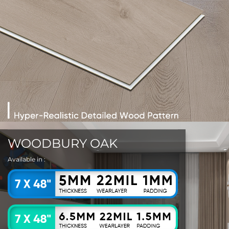
WOODBURY OAK
Available in :