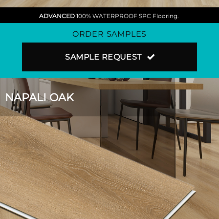
ADVANCED
100% WATERPROOF SPC Flooring.
ORDER SAMPLES
SAMPLE REQUEST
NAPALI OAK