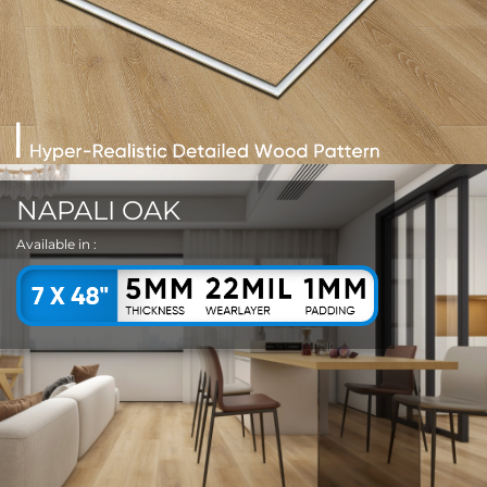
NAPALI OAK
Available in :