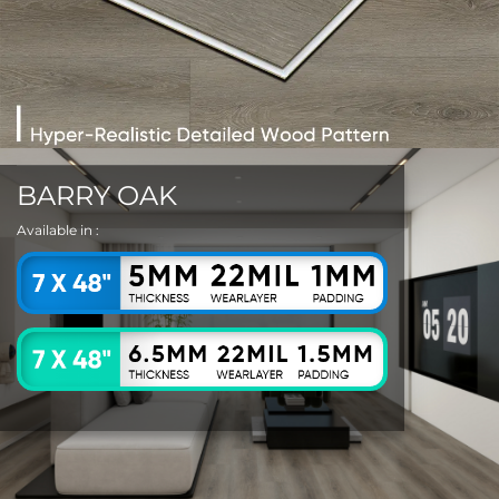
BARRY OAK
Available in :