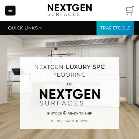
Skip
🛒
to
content
QUICK LINKS
TRADETOOLS
NEXTGEN
LUXURY
SPC
FLOORING
BY
⦿
IN STOCK
READY TO SHIP
THE BEST VALUE IN TOWN