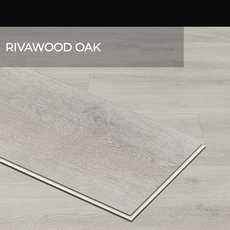
RIVAWOOD OAK