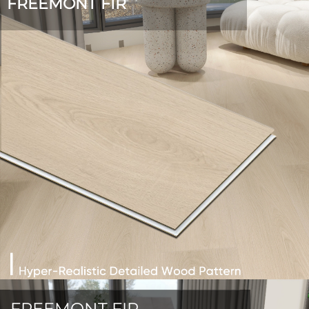
FREEMONT FIR
FREEMONT FIR