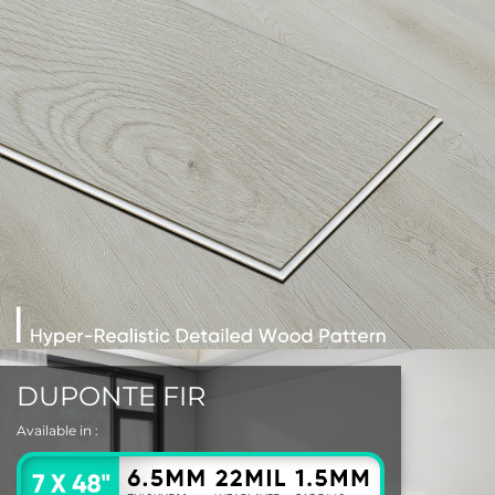
DUPONTE FIR
Available in :