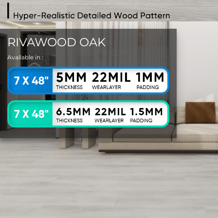
RIVAWOOD OAK
Available in :