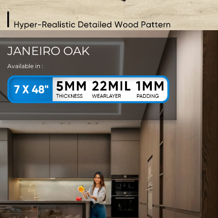
JANEIRO OAK
Available in :