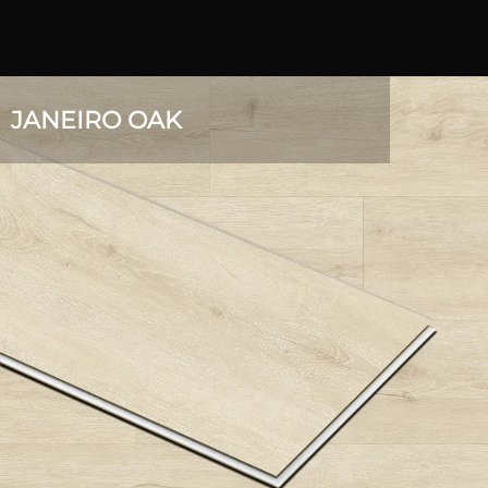
JANEIRO OAK