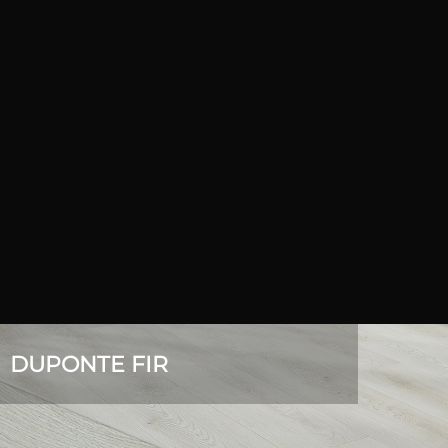
DUPONTE FIR