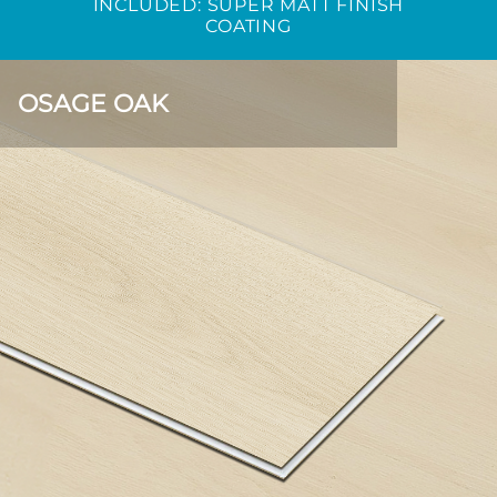
INCLUDED: SUPER MATT FINISH
COATING
OSAGE OAK