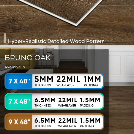
BRUNO OAK
Available in :