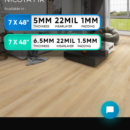
Available in :