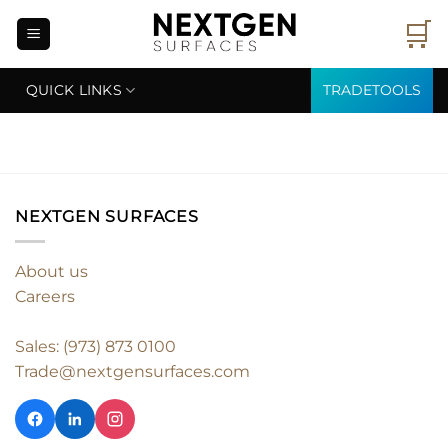
Skip
🛒
to
content
QUICK LINKS
TRADETOOLS
NEXTGEN SURFACES
About us
Careers
Sales: (973) 873 0100
Trade@nextgensurfaces.com