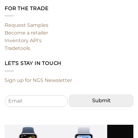
FOR THE TRADE
Request Samples
Become a retailer
Inventory API's
Tradetools
LET’S STAY IN TOUCH
Sign up for NGS Newsletter
E
Submit
m
a
i
l
*