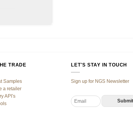
THE TRADE
LET’S STAY IN TOUCH
t Samples
Sign up for NGS Newsletter
a retailer
ry API's
E
Submi
ols
m
a
i
l
*