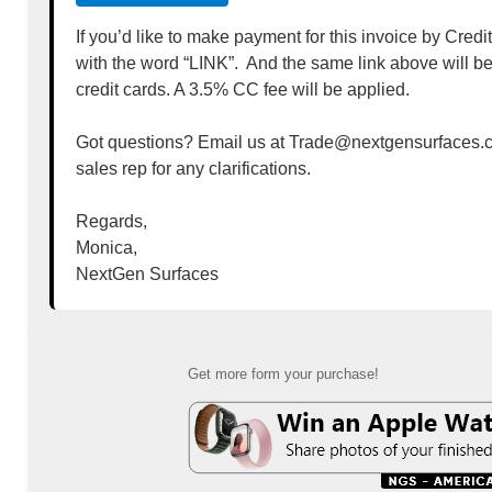
If you’d like to make payment for this invoice by Credi
with the word “LINK”. And the same link above will b
credit cards. A 3.5% CC fee will be applied.
Got questions? Email us at Trade@nextgensurfaces.c
sales rep for any clarifications.
Regards,
Monica,
NextGen Surfaces
Get more form your purchase!