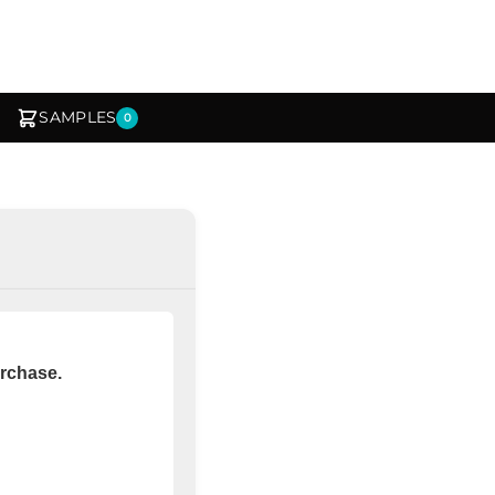
SAMPLES
0
urchase.