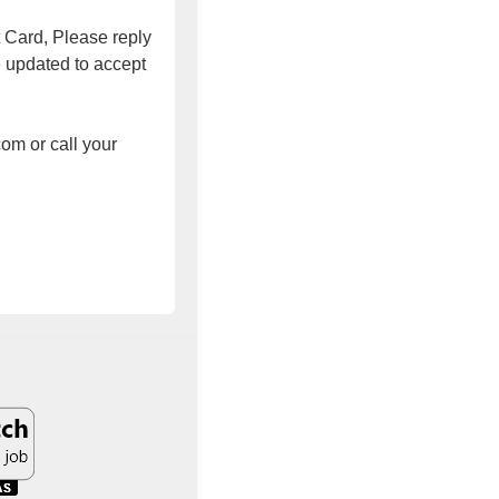
t Card, Please reply
e updated to accept
om or call your