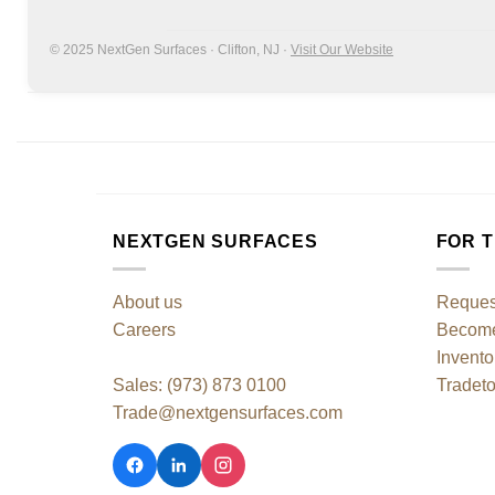
© 2025 NextGen Surfaces · Clifton, NJ ·
Visit Our Website
NEXTGEN SURFACES
FOR 
About us
Reques
Careers
Become 
Invento
Sales: (973) 873 0100
Tradeto
Trade@nextgensurfaces.com