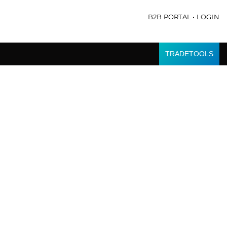
B2B PORTAL • LOGIN
TRADETOOLS