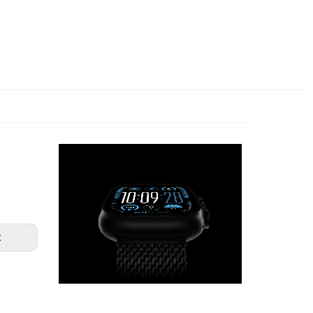
NEXTGEN Surfaces
Online — usually replies in under a minute
👋 How can we help you today?
✦ Live support available now
YOUR NAME
WIN AN IWATCH FROM
EMAIL ADDRESS
t
ENTER TO WIN
START CONVERSATION ✦