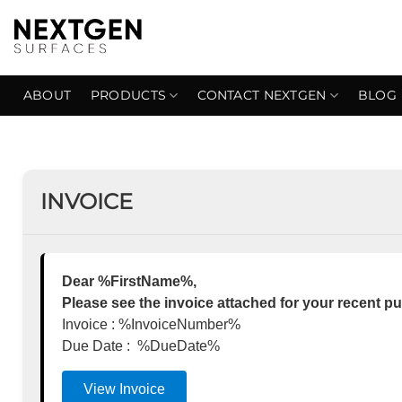
Skip
to
content
ABOUT
PRODUCTS
CONTACT NEXTGEN
BLOG
INVOICE
Dear %FirstName%,
Please see the invoice attached for your recent p
Invoice : %InvoiceNumber%
Due Date : %DueDate%
View Invoice